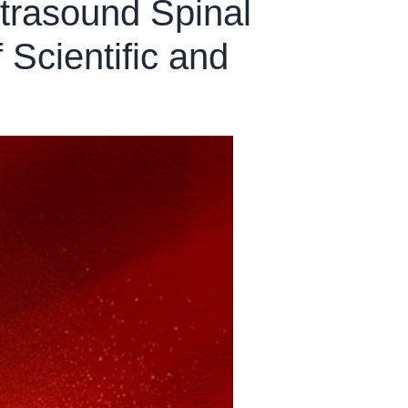
ltrasound Spinal
Scientific and