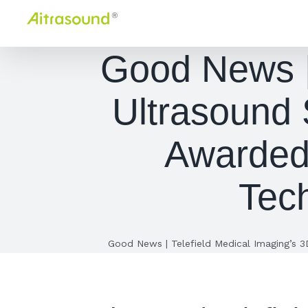
Skip
to
content
Good News | 
Ultrasound
Awarded 
Tec
Good News | Telefield Medical Imaging’s 3