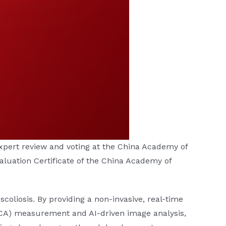
ert review and voting at the China Academy of
aluation Certificate of the China Academy of
scoliosis. By providing a non-invasive, real-time
UCA) measurement and AI-driven image analysis,