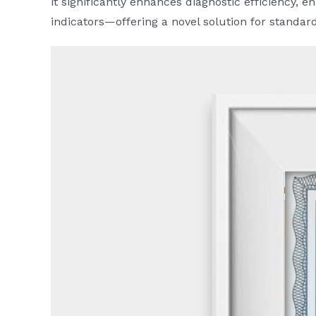
it significantly enhances diagnostic efficiency,
indicators—offering a novel solution for standar