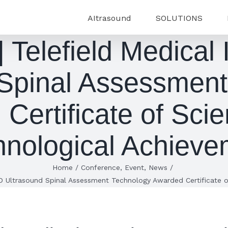
AItrasound
SOLUTIONS
Telefield Medical
 Spinal Assessment
Certificate of Scien
hnological Achieve
Home
/
Conference
,
Event
,
News
/
D Ultrasound Spinal Assessment Technology Awarded Certificate o