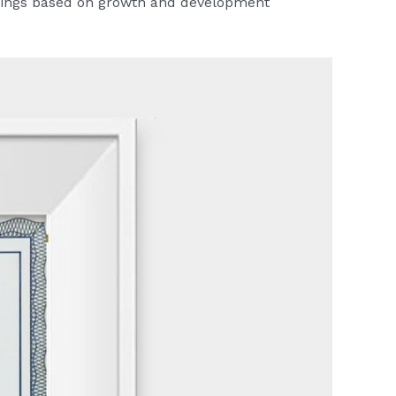
warnings based on growth and development