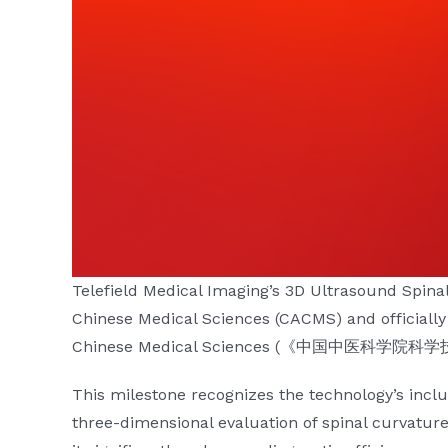
Telefield Medical Imaging’s
3D Ultrasound Spina
Chinese Medical Sciences (CACMS) and officiall
Chinese Medical Sciences (《中国中医科学
This milestone recognizes the technology’s inclus
three-dimensional evaluation of spinal curvatu