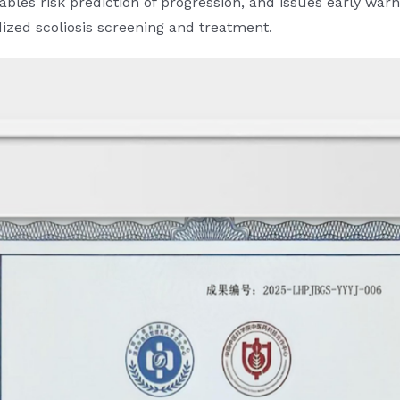
 enables risk prediction of progression, and issues early 
dized scoliosis screening and treatment.