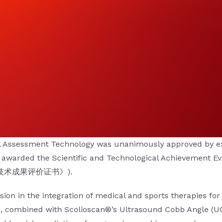
l Assessment Technology
was unanimously approved by exp
y awarded the
Scientific and Technological Achievement Ev
院科学技术成果评价证书》).
ion in the integration of medical and sports therapies for 
re, combined with Scolioscan®’s Ultrasound Cobb Angle (