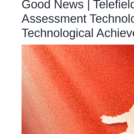
Good News | Telefiel
Assessment Technolog
Technological Achie