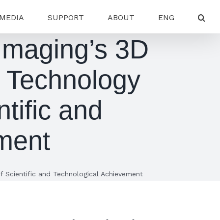
MEDIA
SUPPORT
ABOUT
ENG
 Imaging’s 3D
 Technology
tific and
ment
f Scientific and Technological Achievement