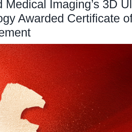
d Medical Imaging’s 3D U
y Awarded Certificate of 
vement