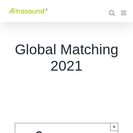
Skip
to
content
Global Matching
2021
×