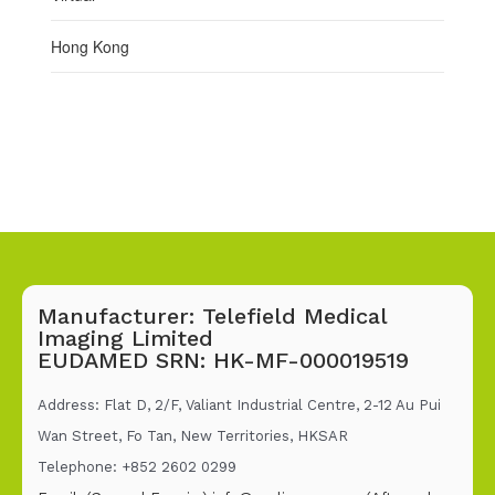
Hong Kong
Manufacturer: Telefield Medical
Imaging Limited
EUDAMED SRN: HK-MF-000019519
Address: Flat D, 2/F, Valiant Industrial Centre, 2-12 Au Pui
Wan Street, Fo Tan, New Territories, HKSAR
Telephone: +852 2602 02
99