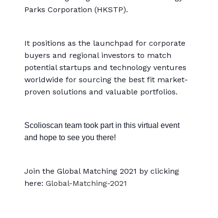
Parks Corporation (HKSTP).
It positions as the launchpad for corporate
buyers and regional investors to match
potential startups and technology ventures
worldwide for sourcing the best fit market-
proven solutions and valuable portfolios.
Scolioscan team took part in this virtual event
and hope to see you there!
Join the Global Matching 2021 by clicking
here:
Global-Matching-2021