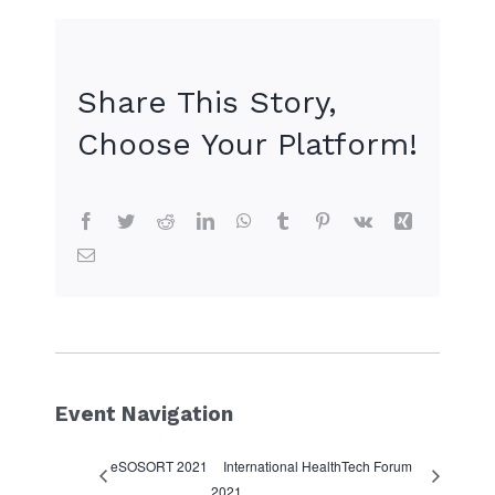
+ Google Calendar
+ iCal Export
Share This Story,
Choose Your Platform!
Facebook
Twitter
Reddit
LinkedIn
WhatsApp
Tumblr
Pinterest
Vk
Xing
Email
Event Navigation
eSOSORT 2021
International HealthTech Forum
2021