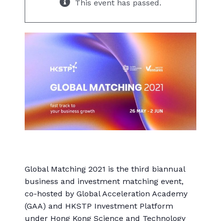
This event has passed.
Global Matching 2021 is the third biannual
business and investment matching event,
co-hosted by Global Acceleration Academy
(GAA) and HKSTP Investment Platform
under Hong Kong Science and Technology