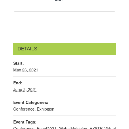
DETAILS
Start:
May 26, 2021
End:
June 2, 2021
Event Categories:
Conference
,
Exhibition
Event Tags:
Conference
,
Event2021
,
GlobalMatching
,
HKSTP
,
Virtual