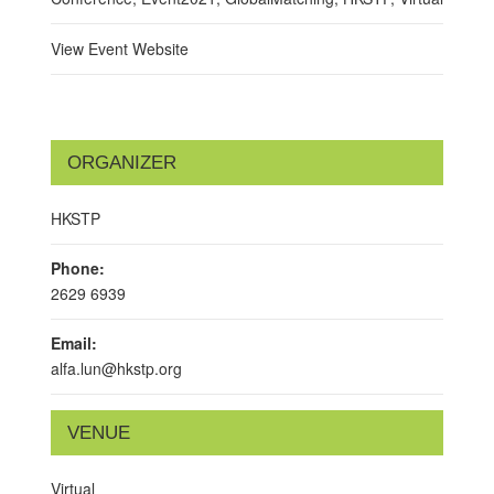
View Event Website
ORGANIZER
HKSTP
Phone:
2629 6939
Email:
alfa.lun@hkstp.org
VENUE
Virtual