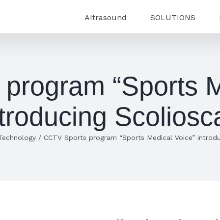
AItrasound
SOLUTIONS
program “Sports M
ntroducing Scoliosc
Technology
/
CCTV Sports program “Sports Medical Voice” introdu