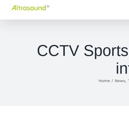
Skip
to
content
CCTV Sports 
i
Home
/
News
,