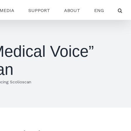
MEDIA
SUPPORT
ABOUT
ENG
edical Voice”
an
cing Scolioscan