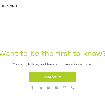
GuIPoWRIg
Want to be the first to know
Connect, follow, and have a conversation with us.
Contact Us