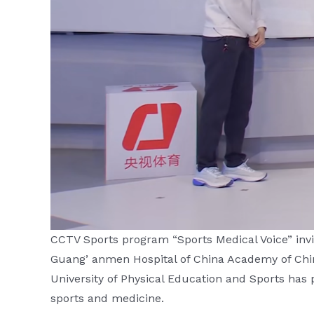
CCTV Sports program “Sports Medical Voice” invit
Guang’ anmen Hospital of China Academy of Chine
University of Physical Education and Sports has pr
sports and medicine.