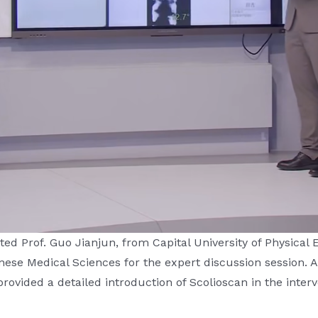
ed Prof. Guo Jianjun, from Capital University of Physical
se Medical Sciences for the expert discussion session. Add
ovided a detailed introduction of Scolioscan in the interve