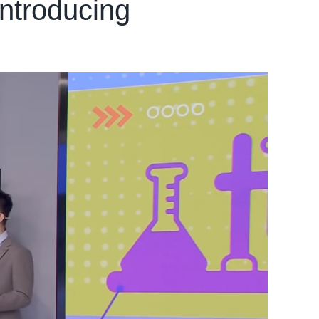
ntroducing