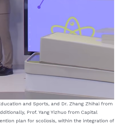
 Education and Sports, and Dr. Zhang Zhihai from
itionally, Prof. Yang Yizhuo from Capital
ntion plan for scoliosis, within the integration of