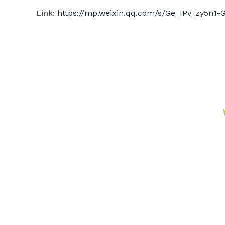
Link:
https://mp.weixin.qq.com/s/Ge_IPv_zy5n1-