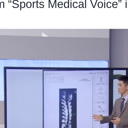
“Sports Medical Voice” i