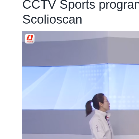
CCTV Sports program 
Scolioscan