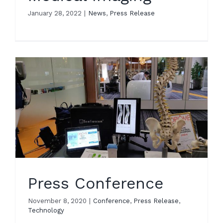
January 28, 2022
|
News
,
Press Release
Press Conference
November 8, 2020
|
Conference
,
Press Release
,
Technology