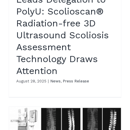
PolyU: Scolioscan®
Radiation-free 3D
Ultrasound Scoliosis
Assessment
Technology Draws
Attention
August 28, 2025
|
News
,
Press Release