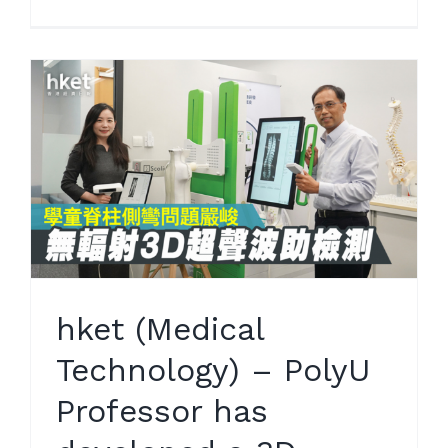
hket (Medical
Technology) – PolyU
Professor has