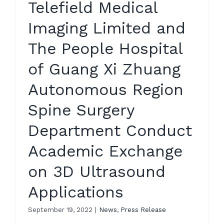
Telefield Medical
Imaging Limited and
The People Hospital
of Guang Xi Zhuang
Autonomous Region
Spine Surgery
Department Conduct
Academic Exchange
on 3D Ultrasound
Applications
September 19, 2022
|
News
,
Press Release