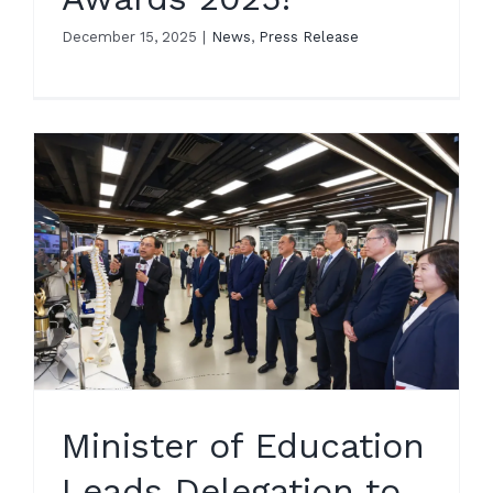
December 15, 2025
|
News
,
Press Release
Minister of Education
Leads Delegation to