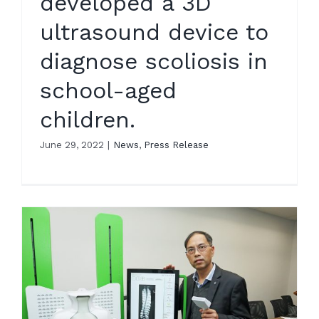
developed a 3D
ultrasound device to
diagnose scoliosis in
school-aged
children.
June 29, 2022
|
News
,
Press Release