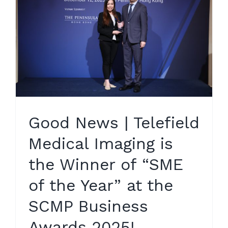
Good News | Telefield
Medical Imaging is
the Winner of “SME
of the Year” at the
SCMP Business
Awards 2025!