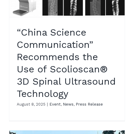
“China Science
Communication”
Recommends the
Use of Scolioscan®
3D Spinal Ultrasound
Technology
August 8, 2025
|
Event
,
News
,
Press Release