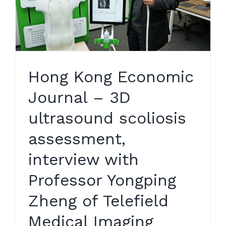
Hong Kong Economic
Journal – 3D
ultrasound scoliosis
assessment,
interview with
Professor Yongping
Zheng of Telefield
Medical Imaging