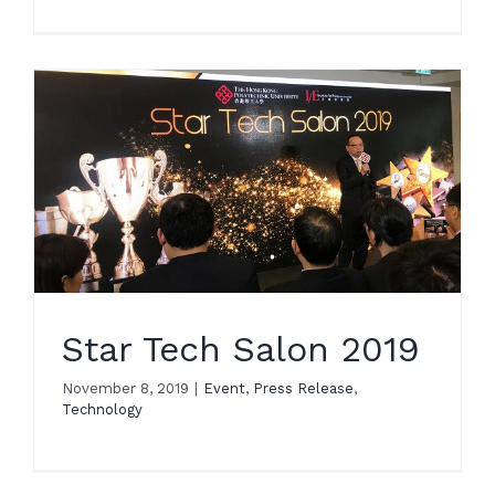
Star Tech Salon 2019
November 8, 2019
|
Event
,
Press Release
,
Technology