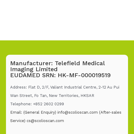
Manufacturer: Telefield Medical
Imaging Limited
EUDAMED SRN: HK-MF-000019519
Address: Flat D, 2/F, Valiant Industrial Centre, 2-12 Au Pui
Wan Street, Fo Tan, New Territories, HKSAR
Telephone: +852 2602 02
99
Email: (General Enquiry)
info@scolioscan.com
(After-sales
Service)
cs@scolioscan.com