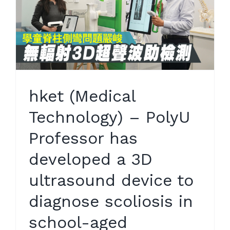
hket (Medical
Technology) – PolyU
Professor has
developed a 3D
ultrasound device to
diagnose scoliosis in
school-aged