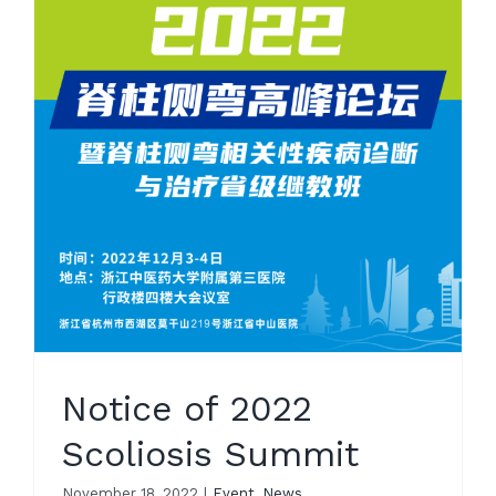
Notice of 2022
Scoliosis Summit
November 18, 2022
|
Event
,
News