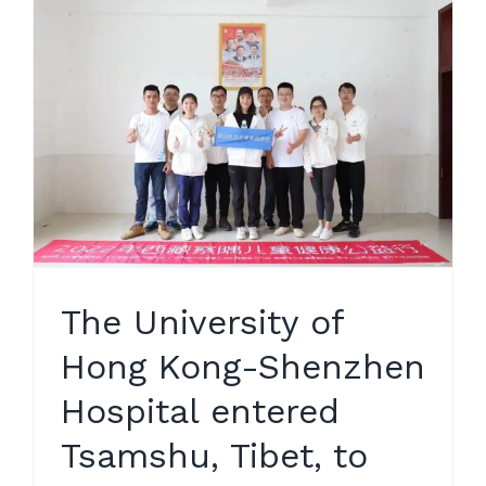
The University of
Hong Kong-Shenzhen
Hospital entered
Tsamshu, Tibet, to