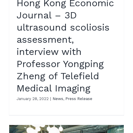
Hong Kong Economic
Journal – 3D
ultrasound scoliosis
assessment,
interview with
Professor Yongping
Zheng of Telefield
Medical Imaging
January 28, 2022
|
News
,
Press Release