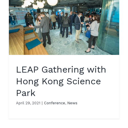
LEAP Gathering with
Hong Kong Science
Park
April 29, 2021
|
Conference
,
News