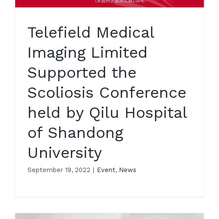
Telefield Medical
Imaging Limited
Supported the
Scoliosis Conference
held by Qilu Hospital
of Shandong
University
September 19, 2022
|
Event
,
News