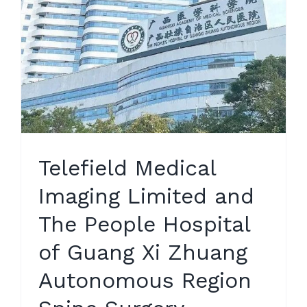
Telefield Medical
Imaging Limited and
The People Hospital
of Guang Xi Zhuang
Autonomous Region