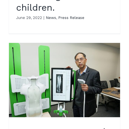
children.
June 29, 2022
|
News
,
Press Release