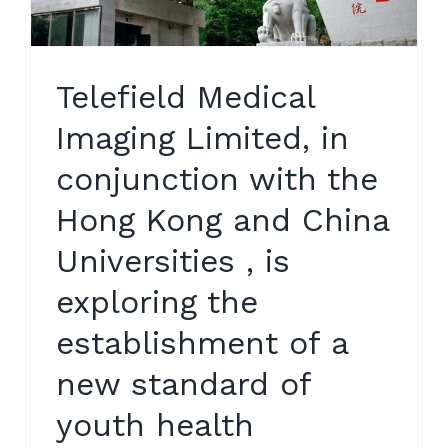
Telefield Medical
Imaging Limited, in
conjunction with the
Hong Kong and China
Universities , is
exploring the
establishment of a
new standard of
youth health