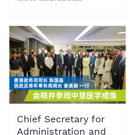
Chief Secretary for
Administration and