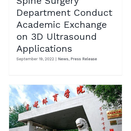
Spine Surgery
Department Conduct
Academic Exchange
on 3D Ultrasound
Applications
September 19, 2022
|
News
,
Press Release