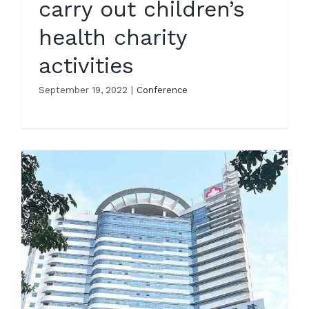
carry out children’s
health charity
activities
September 19, 2022
|
Conference