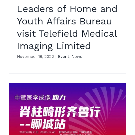
Leaders of Home and
Youth Affairs Bureau
visit Telefield Medical
Imaging Limited
November 18, 2022
|
Event
,
News