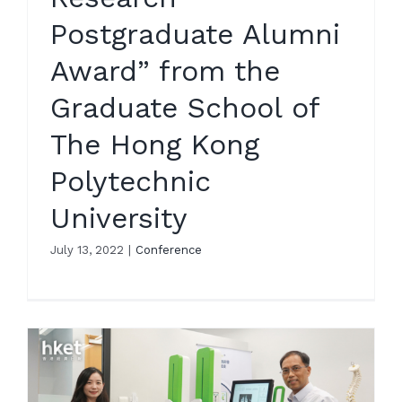
Postgraduate Alumni
Award” from the
Graduate School of
The Hong Kong
Polytechnic
University
July 13, 2022
|
Conference