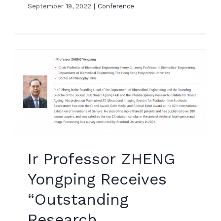
September 19, 2022
|
Conference
e
g
Ir Professor ZHENG
Yongping Receives
“Outstanding
Research