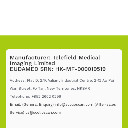
Manufacturer: Telefield Medical
Imaging Limited
EUDAMED SRN: HK-MF-000019519
Address: Flat D, 2/F, Valiant Industrial Centre, 2-12 Au Pui
Wan Street, Fo Tan, New Territories, HKSAR
Telephone: +852 2602 02
99
Email: (General Enquiry)
info@scolioscan.com
(After-sales
Service)
cs@scolioscan.com