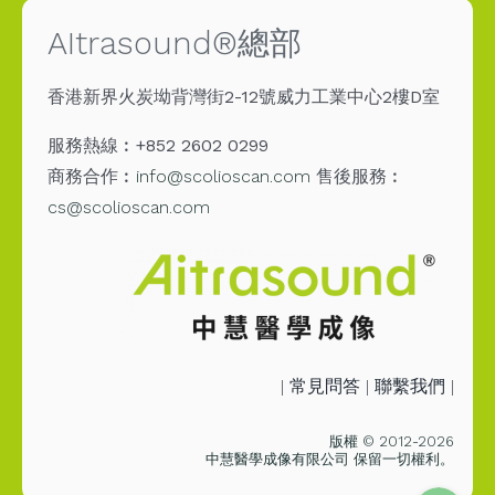
AItrasound®總部
香港新界火炭坳背灣街2-12號威力工業中心2樓D室
服務熱線︰+852 2602 0299
商務合作︰
info@scolioscan.com
售後服務︰
cs@scolioscan.com
Email
|
常見問答
|
聯繫我們
|
Messenge
版權 © 2012-2026
中慧醫學成像有限公司 保留一切權利。